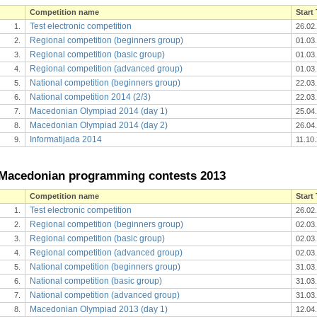
Competition name
Start
Test electronic competition
1.
26.02
Regional competition (beginners group)
2.
01.03
Regional competition (basic group)
3.
01.03
Regional competition (advanced group)
4.
01.03
National competition (beginners group)
5.
22.03
National competition 2014 (2/3)
6.
22.03
Macedonian Olympiad 2014 (day 1)
7.
25.04
Macedonian Olympiad 2014 (day 2)
8.
26.04
Informatijada 2014
9.
11.10
Macedonian programming contests 2013
Competition name
Start
Test electronic competition
1.
26.02
Regional competition (beginners group)
2.
02.03
Regional competition (basic group)
3.
02.03
Regional competition (advanced group)
4.
02.03
National competition (beginners group)
5.
31.03
National competition (basic group)
6.
31.03
National competition (advanced group)
7.
31.03
Macedonian Olympiad 2013 (day 1)
8.
12.04