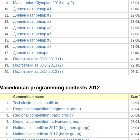
Macedonian Olympiad 2013 (day 2)
9.
13.04
Дневен натпревар #1
10.
11.06
Дневен натпревар #2
11.
12.06
Дневен натпревар #3
12.
13.06
Дневен натпревар #4
13.
14.06
Дневен натпревар #5
14.
17.06
Дневен натпревар #6
15.
19.06
Дневен натпревар #7
16.
21.06
Дневни натпревари
17.
11.06
Подготовки за JBOI 2013 (1)
18.
28.10
Подготовки за JBOI 2013 (2)
19.
29.10
Подготовки за JBOI 2013 (3)
20.
06.11
Macedonian programming contests 2012
Competition name
Start
Test electronic competition
1.
24.03
Regional competition (beginners group)
2.
08.04
Regional competition (basic group)
3.
08.04
Regional competition (advanced group)
4.
08.04
National competition 2012 (beginners group)
5.
28.04
National competition 2012 (basic group)
6.
28.04