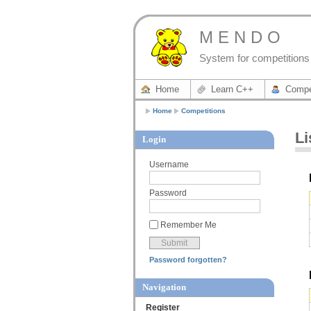
M E N D O
System for competitions 
Home
Learn C++
Compe
Home
Competitions
Li
Login
Username
Password
Remember Me
Password forgotten?
Navigation
Register