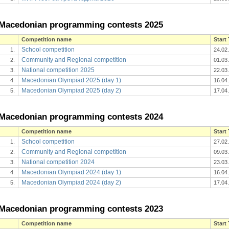
Macedonian programming contests 2025
Competition name
Start
School competition
1.
24.02
Community and Regional competition
2.
01.03
National competition 2025
3.
22.03
Macedonian Olympiad 2025 (day 1)
4.
16.04
Macedonian Olympiad 2025 (day 2)
5.
17.04
Macedonian programming contests 2024
Competition name
Start
School competition
1.
27.02
Community and Regional competition
2.
09.03
National competition 2024
3.
23.03
Macedonian Olympiad 2024 (day 1)
4.
16.04
Macedonian Olympiad 2024 (day 2)
5.
17.04
Macedonian programming contests 2023
Competition name
Start