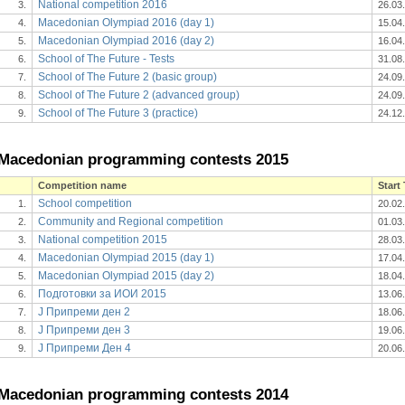
National competition 2016
3.
26.03
Macedonian Olympiad 2016 (day 1)
4.
15.04
Macedonian Olympiad 2016 (day 2)
5.
16.04
School of The Future - Tests
6.
31.08
School of The Future 2 (basic group)
7.
24.09
School of The Future 2 (advanced group)
8.
24.09
School of The Future 3 (practice)
9.
24.12
Macedonian programming contests 2015
Competition name
Start
School competition
1.
20.02
Community and Regional competition
2.
01.03
National competition 2015
3.
28.03
Macedonian Olympiad 2015 (day 1)
4.
17.04
Macedonian Olympiad 2015 (day 2)
5.
18.04
Подготовки за ИОИ 2015
6.
13.06
J Припреми ден 2
7.
18.06
J Припреми ден 3
8.
19.06
Ј Припреми Ден 4
9.
20.06
Macedonian programming contests 2014