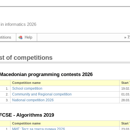
in informatics 2026
titions
Help
» 7
st of competitions
Macedonian programming contests 2026
Competition name
Start
School competition
1.
19.02
Community and Regional competition
2.
01.03
National competition 2026
3.
28.03
FCSE - Algorithms 2019
Competition name
Start
МИГ: Тест за трета година 2026
1.
23.03