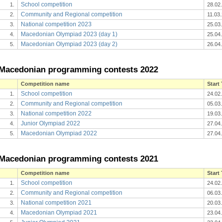
School competition
1.
28.02
Community and Regional competition
2.
11.03
National competition 2023
3.
25.03
Macedonian Olympiad 2023 (day 1)
4.
25.04
Macedonian Olympiad 2023 (day 2)
5.
26.04
Macedonian programming contests 2022
Competition name
Start
School competition
1.
24.02
Community and Regional competition
2.
05.03
National competition 2022
3.
19.03
Junior Olympiad 2022
4.
27.04
Macedonian Olympiad 2022
5.
27.04
Macedonian programming contests 2021
Competition name
Start
School competition
1.
24.02
Community and Regional competition
2.
06.03
National competition 2021
3.
20.03
Macedonian Olympiad 2021
4.
23.04