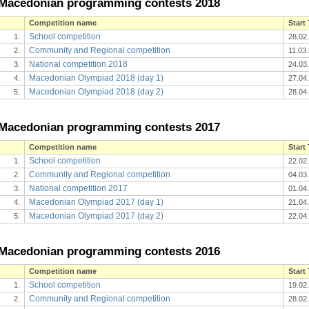
Macedonian programming contests 2018
Competition name
Start
School competition
1.
28.02
Community and Regional competition
2.
11.03
National competition 2018
3.
24.03
Macedonian Olympiad 2018 (day 1)
4.
27.04
Macedonian Olympiad 2018 (day 2)
5.
28.04
Macedonian programming contests 2017
Competition name
Start
School competition
1.
22.02
Community and Regional competition
2.
04.03
National competition 2017
3.
01.04
Macedonian Olympiad 2017 (day 1)
4.
21.04
Macedonian Olympiad 2017 (day 2)
5.
22.04
Macedonian programming contests 2016
Competition name
Start
School competition
1.
19.02
Community and Regional competition
2.
28.02