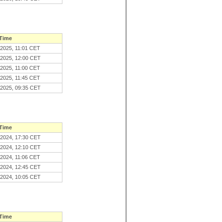
 Time
.2025, 11:01 CET
.2025, 12:00 CET
.2025, 11:00 CET
.2025, 11:45 CET
.2025, 09:35 CET
 Time
.2024, 17:30 CET
.2024, 12:10 CET
.2024, 11:06 CET
.2024, 12:45 CET
.2024, 10:05 CET
 Time