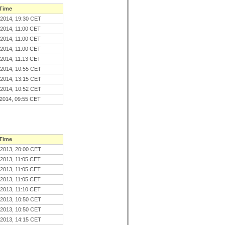
 Time
.2014, 19:30 CET
.2014, 11:00 CET
.2014, 11:00 CET
.2014, 11:00 CET
.2014, 11:13 CET
.2014, 10:55 CET
.2014, 13:15 CET
.2014, 10:52 CET
.2014, 09:55 CET
 Time
.2013, 20:00 CET
.2013, 11:05 CET
.2013, 11:05 CET
.2013, 11:05 CET
.2013, 11:10 CET
.2013, 10:50 CET
.2013, 10:50 CET
.2013, 14:15 CET