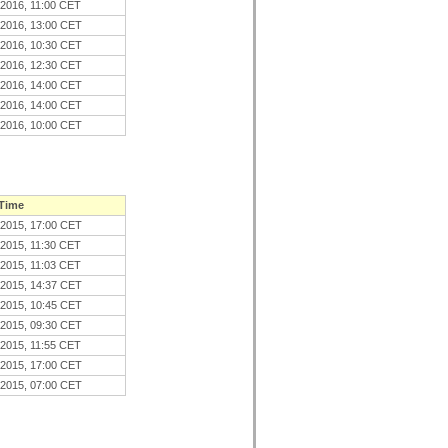
.2016, 11:00 CET
.2016, 13:00 CET
.2016, 10:30 CET
.2016, 12:30 CET
.2016, 14:00 CET
.2016, 14:00 CET
.2016, 10:00 CET
 Time
.2015, 17:00 CET
.2015, 11:30 CET
.2015, 11:03 CET
.2015, 14:37 CET
.2015, 10:45 CET
.2015, 09:30 CET
.2015, 11:55 CET
.2015, 17:00 CET
.2015, 07:00 CET