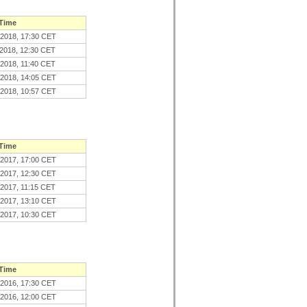
 Time
.2018, 17:30 CET
.2018, 12:30 CET
.2018, 11:40 CET
.2018, 14:05 CET
.2018, 10:57 CET
 Time
.2017, 17:00 CET
.2017, 12:30 CET
.2017, 11:15 CET
.2017, 13:10 CET
.2017, 10:30 CET
 Time
.2016, 17:30 CET
.2016, 12:00 CET