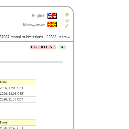
English
Македонски
37987 tested submissions | 22688 users «
Chat OFFLINE
AI
 Time
.2026, 12:00 CET
.2026, 12:05 CET
.2026, 11:05 CET
 Time
.2026, 13:45 CET