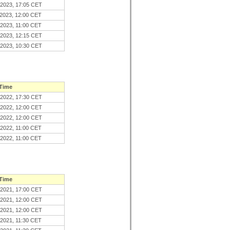
.2023, 17:05 CET
.2023, 12:00 CET
.2023, 11:00 CET
.2023, 12:15 CET
.2023, 10:30 CET
 Time
.2022, 17:30 CET
.2022, 12:00 CET
.2022, 12:00 CET
.2022, 11:00 CET
.2022, 11:00 CET
 Time
.2021, 17:00 CET
.2021, 12:00 CET
.2021, 12:00 CET
.2021, 11:30 CET