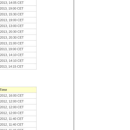
.2013, 14:05 CET
.2013, 19:00 CET
.2013, 15:30 CET
.2013, 19:00 CET
.2013, 13:00 CET
.2013, 20:30 CET
.2013, 20:30 CET
.2013, 21:00 CET
.2013, 19:00 CET
.2013, 14:10 CET
.2013, 14:10 CET
.2013, 14:15 CET
 Time
.2012, 16:00 CET
.2012, 12:00 CET
.2012, 12:00 CET
.2012, 12:00 CET
.2012, 11:40 CET
.2012, 11:40 CET