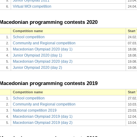
Junior Olympiad 2021
5.
23.04
Virtual MOI competition
6.
24.04
Macedonian programming contests 2020
Competition name
Start
School competition
1.
24.02
Community and Regional competition
2.
07.03
Macedonian Olympiad 2020 (day 1)
3.
18.08
Junior Olympiad 2020 (day 1)
4.
18.08
Macedonian Olympiad 2020 (day 2)
5.
19.08
Junior Olympiad 2020 (day 2)
6.
19.08
Macedonian programming contests 2019
Competition name
Start
School competition
1.
27.02
Community and Regional competition
2.
10.03
National competition 2019
3.
23.03
Macedonian Olympiad 2019 (day 1)
4.
12.04
Macedonian Olympiad 2019 (day 2)
5.
13.04