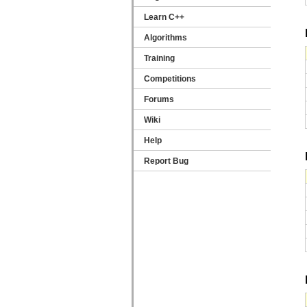
Learn C++
Algorithms
Training
Competitions
Forums
Wiki
Help
Report Bug