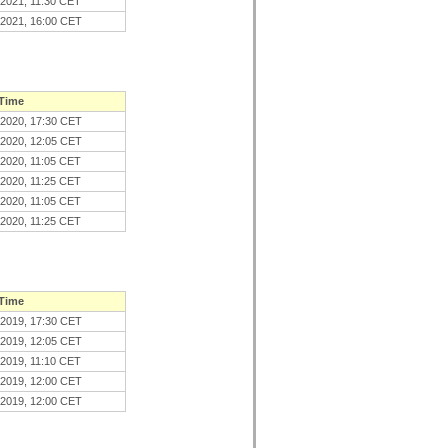
.2021, 11:30 CET
.2021, 16:00 CET
 Time
.2020, 17:30 CET
.2020, 12:05 CET
.2020, 11:05 CET
.2020, 11:25 CET
.2020, 11:05 CET
.2020, 11:25 CET
 Time
.2019, 17:30 CET
.2019, 12:05 CET
.2019, 11:10 CET
.2019, 12:00 CET
.2019, 12:00 CET