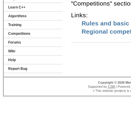
"Competitions" sectio
Learn C++
Links:
Algorithms
Rules and basic
Training
Regional compet
Competitions
Forums
Wiki
Help
Report Bug
Copyright © 2026 Men
Supported by
CSM
| Powered
» This website (project) is