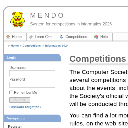
M E N D O
System for competitions in informatics 2026
Home
Learn C++
Competitions
Help
Home
Competitions in informatics 2024
Competitions 
Login
Username
The Computer Society
several competitions i
Password
about the events, inc
Remember Me
the Society's officia
will be conducted t
Password forgotten?
You can find a lot mor
Navigation
rules, on the web-sit
Register