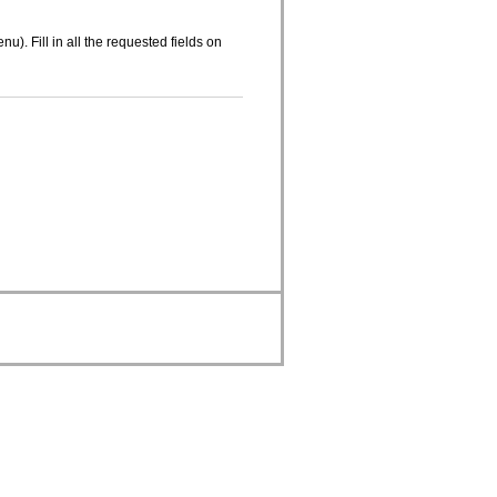
nu). Fill in all the requested fields on