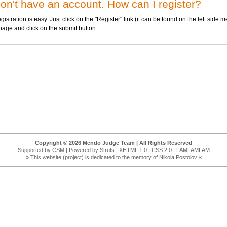
don't have an account. How can I register?
stration is easy. Just click on the "Register" link (it can be found on the left side me
page and click on the submit button.
Copyright © 2026 Mendo Judge Team | All Rights Reserved
Supported by
CSM
| Powered by
Struts
|
XHTML 1.0
|
CSS 2.0
|
FAMFAMFAM
» This website (project) is dedicated to the memory of
Nikola Postolov
«