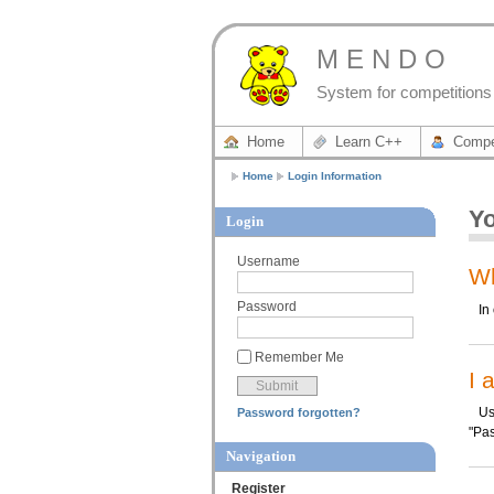
M E N D O
System for competitions 
Home
Learn C++
Compe
Home
Login Information
Yo
Login
Username
Wh
Password
In o
Remember Me
I 
Use 
Password forgotten?
"Pas
Navigation
Register