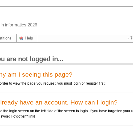
in informatics 2026
titions
Help
» 7
u are not logged in...
y am I seeing this page?
rder to view the page you request, you must login or register first!
already have an account. How can I login?
the login screen on the left side of the screen to login. If you have forgotten your
sword Fotgotten" link!