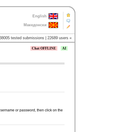
English
Македонски
38005 tested submissions | 22689 users «
Chat OFFLINE
AI
 username or password, then click on the