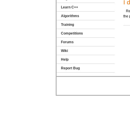
I 
Learn C++
Regi
Algorithms
the 
Training
Competitions
Forums
Wiki
Help
Report Bug