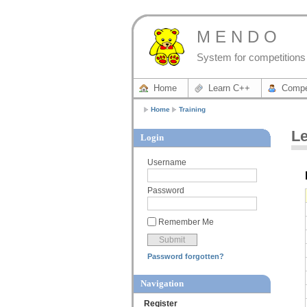
M E N D O
System for competitions 
Home
Learn C++
Compe
Home
Training
Le
Login
Username
Password
Remember Me
Password forgotten?
Navigation
Register