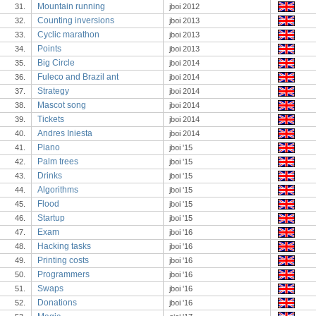
Mountain running
31.
jboi 2012
Counting inversions
32.
jboi 2013
Cyclic marathon
33.
jboi 2013
Points
34.
jboi 2013
Big Circle
35.
jboi 2014
Fuleco and Brazil ant
36.
jboi 2014
Strategy
37.
jboi 2014
Mascot song
38.
jboi 2014
Tickets
39.
jboi 2014
Andres Iniesta
40.
jboi 2014
Piano
41.
jboi '15
Palm trees
42.
jboi '15
Drinks
43.
jboi '15
Algorithms
44.
jboi '15
Flood
45.
jboi '15
Startup
46.
jboi '15
Exam
47.
jboi '16
Hacking tasks
48.
jboi '16
Printing costs
49.
jboi '16
Programmers
50.
jboi '16
Swaps
51.
jboi '16
Donations
52.
jboi '16